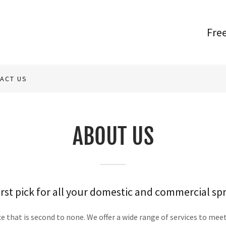
Fre
ACT US
ABOUT US
rst pick for all your domestic and commercial sp
 that is second to none. We offer a wide range of services to mee