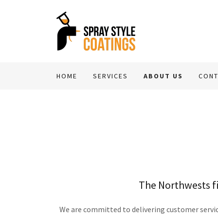
HOME
SERVICES
ABOUT US
CONT
The Northwests fi
We are committed to delivering customer service