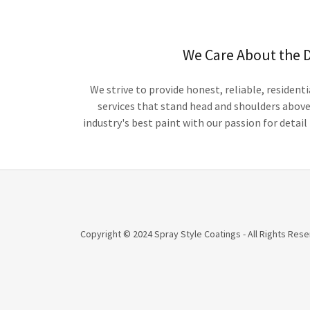
We Care About the D
We strive to provide honest, reliable, residen
services that stand head and shoulders abov
industry's best paint with our passion for detai
Copyright © 2024 Spray Style Coatings - All Rights Rese