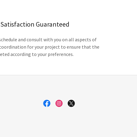
Satisfaction Guaranteed
chedule and consult with you on all aspects of
coordination for your project to ensure that the
eted according to your preferences.