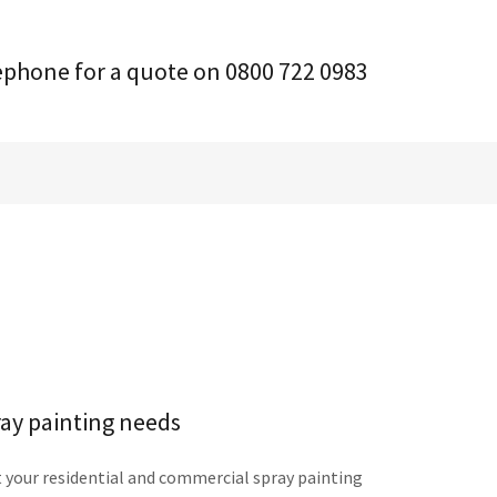
ephone for a quote on
0800 722 0983
ray painting needs
t your residential and commercial spray painting