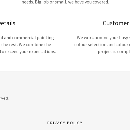
needs. Big job or small, we have you covered.
etails
Customer 
tial and commercial painting
We work around your busy s
e the rest. We combine the
colour selection and colour 
l to exceed your expectations.
project is compl
rved.
PRIVACY POLICY