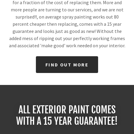
for a fraction of the cost of replacing them. More and
more people are turning to our services, and we are not
surprised!!, on average spray painting works out 80
percent cheaper then replacing, comes with a 15 year
guarantee and looks just as good as new! Without the
added mess of ripping out your perfectly working frames
and associated 'make good' work needed on your interior.
FIND OUT MORE
ALL EXTERIOR PAINT COMES
WITH A 15 YEAR GUARANTEE!