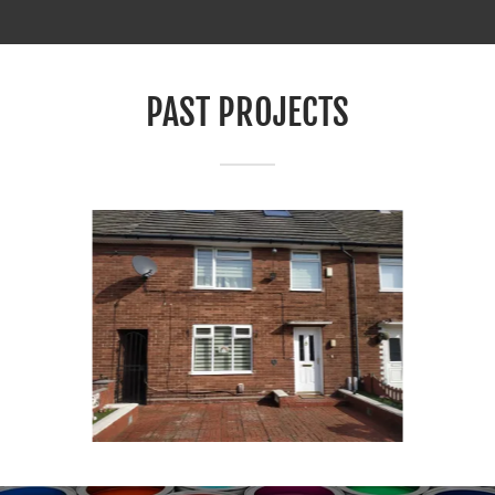
PAST PROJECTS