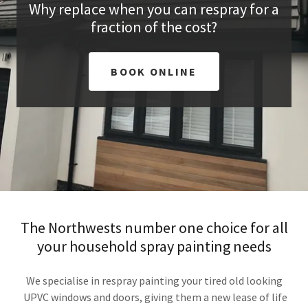
Why replace when you can respray for a
fraction of the cost?
BOOK ONLINE
The Northwests number one choice for all
your household spray painting needs
We specialise in respray painting your tired old looking
UPVC windows and doors, giving them a new lease of life