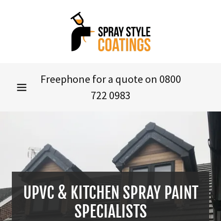
Freephone for a quote on
0800
722 0983
UPVC & KITCHEN SPRAY PAINT
SPECIALISTS